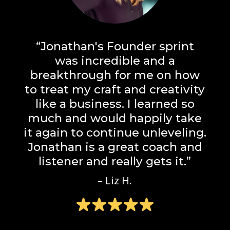
“Jonathan's Founder sprint
was incredible and a
breakthrough for me on how
to treat my craft and creativity
like a business. I learned so
much and would happily take
it again to continue unleveling.
Jonathan is a great coach and
listener and really gets it.”
– Liz H.