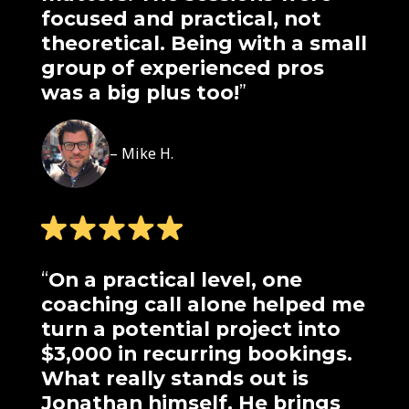
focused and practical, not
theoretical. Being with a small
group of experienced pros
was a big plus too!
”
– Mike H.
“
On a practical level, one
coaching call alone helped me
turn a potential project into
$3,000 in recurring bookings.
What really stands out is
Jonathan himself. He brings