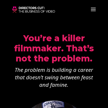
You’re a killer
filmmaker. That’s
not the problem.
The problem is building a career
that doesn’t swing between feast
and famine.