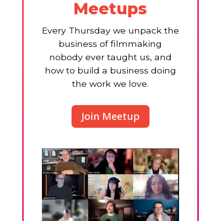
Meetups
Every Thursday we unpack the
business of filmmaking
nobody ever taught us, and
how to build a business doing
the work we love.
Join Meetup