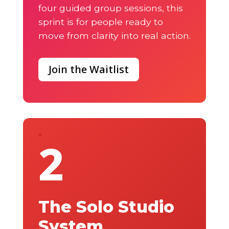
four guided group sessions, this
sprint is for people ready to
move from clarity into real action.
Join the Waitlist
2
The Solo Studio
System