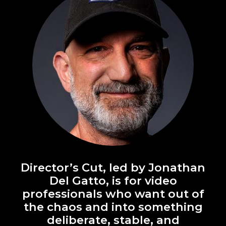
Director’s Cut, led by Jonathan
Del Gatto, is for video
professionals who want out of
the chaos and into something
deliberate, stable, and