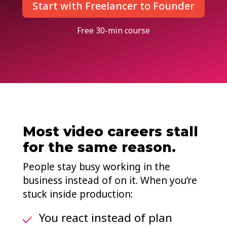
Start with Freelancer to Founder
Free 30-min course
Most video careers stall
for the same reason.
People stay busy working in the
business instead of on it. When you’re
stuck inside production:
You react instead of plan