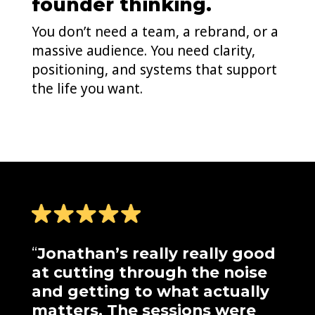
founder thinking.
You don’t need a team, a rebrand, or a
massive audience. You need clarity,
positioning, and systems that support
the life you want.
“
Jonathan’s really really good
at cutting through the noise
and getting to what actually
matters. The sessions were