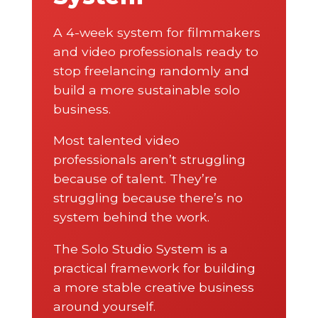
A 4-week system for filmmakers
and video professionals ready to
stop freelancing randomly and
build a more sustainable solo
business.
Most talented video
professionals aren’t struggling
because of talent. They’re
struggling because there’s no
system behind the work.
The Solo Studio System is a
practical framework for building
a more stable creative business
around yourself.