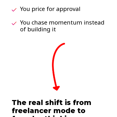
You price for approval
You chase momentum instead
of building it
The real shift is from
freelancer mode to