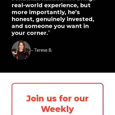
real-world experience, but
more importantly, he’s
honest, genuinely invested,
and someone you want in
your corner.
”
– Terese B.
Join us for our
Weekly