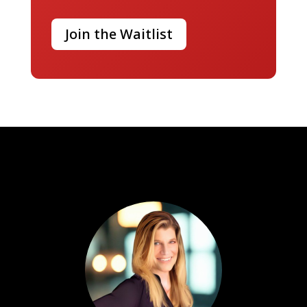
Join the Waitlist