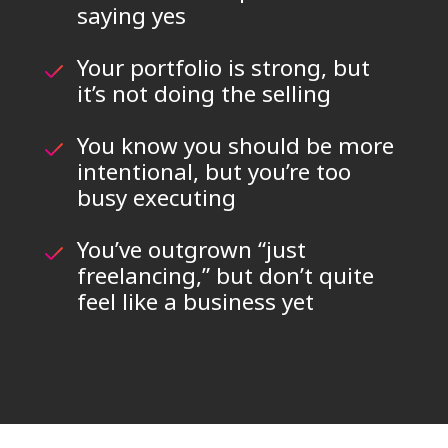
saying yes
Your portfolio is strong, but
it’s not doing the selling
You know you should be more
intentional, but you’re too
busy executing
You’ve outgrown “just
freelancing,” but don’t quite
feel like a business yet