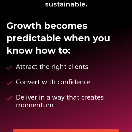
sustainable.
Growth becomes
predictable when you
know how to:
Attract the right clients
Convert with confidence
Deliver in a way that creates
momentum