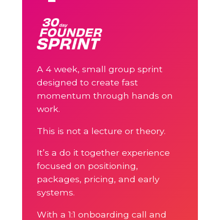
A 4 week, small group sprint
designed to create fast
momentum through hands on
work.
This is not a lecture or theory.
It’s a do it together experience
focused on positioning,
packages, pricing, and early
systems.
With a 1:1 onboarding call and