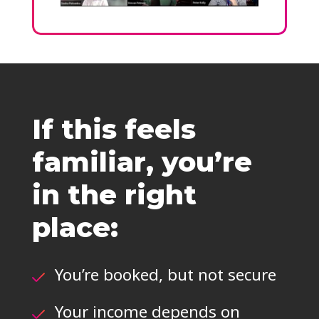
If this feels
familiar, you’re
in the right
place:
You’re booked, but not secure
Your income depends on