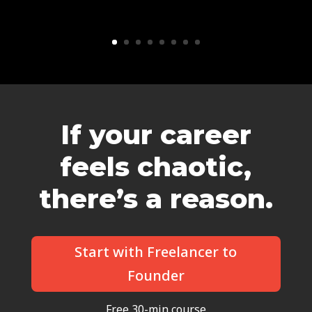
If your career
feels chaotic,
there’s a reason.
Start with Freelancer to
Founder
Free 30-min course