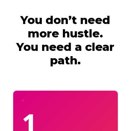
You don’t need
more hustle.
You need a clear
path.
1